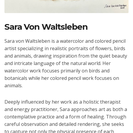
Sara Von Waltsleben
Sara von Waltsleben is a watercolor and colored pencil
artist specializing in realistic portraits of flowers, birds
and animals, drawing inspiration from the quiet beauty
and intricate language of the natural world. Her
watercolor work focuses primarily on birds and
botanicals while her colored pencil work focuses on
animals.
Deeply influenced by her work as a holistic therapist
and energy practitioner, Sara approaches art as both a
contemplative practice and a form of healing. Through
careful observation and detailed rendering, she seeks
to capture not only the physical presence of each