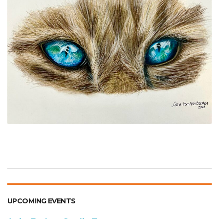
UPCOMING EVENTS