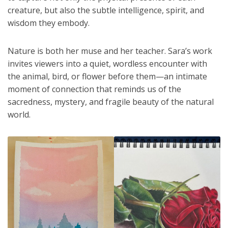
creature, but also the subtle intelligence, spirit, and
wisdom they embody.
Nature is both her muse and her teacher. Sara’s work
invites viewers into a quiet, wordless encounter with
the animal, bird, or flower before them—an intimate
moment of connection that reminds us of the
sacredness, mystery, and fragile beauty of the natural
world.