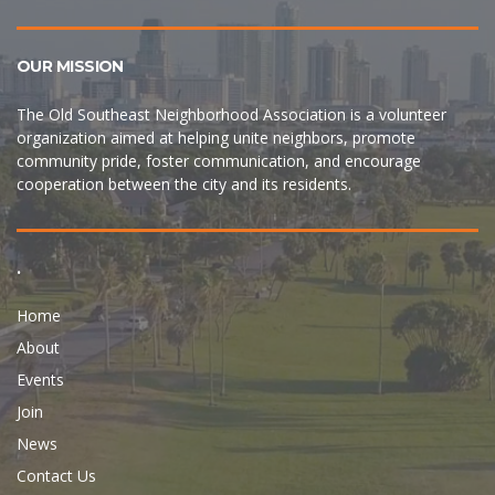
OUR MISSION
The Old Southeast Neighborhood Association is a volunteer
organization aimed at helping unite neighbors, promote
community pride, foster communication, and encourage
cooperation between the city and its residents.
.
Home
About
Events
Join
News
Contact Us