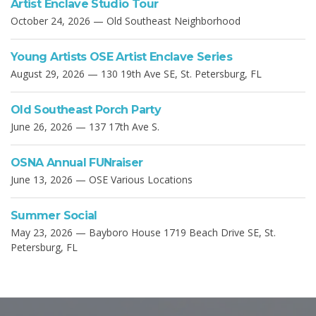
Artist Enclave Studio Tour
October 24, 2026 — Old Southeast Neighborhood
Young Artists OSE Artist Enclave Series
August 29, 2026 — 130 19th Ave SE, St. Petersburg, FL
Old Southeast Porch Party
June 26, 2026 — 137 17th Ave S.
OSNA Annual FUNraiser
June 13, 2026 — OSE Various Locations
Summer Social
May 23, 2026 — Bayboro House 1719 Beach Drive SE, St.
Petersburg, FL