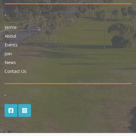
.
Home
About
Events
Join
News
Contact Us
.