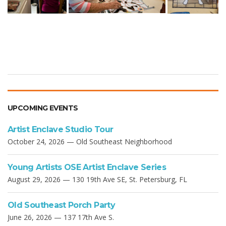
UPCOMING EVENTS
Artist Enclave Studio Tour
October 24, 2026 — Old Southeast Neighborhood
Young Artists OSE Artist Enclave Series
August 29, 2026 — 130 19th Ave SE, St. Petersburg, FL
Old Southeast Porch Party
June 26, 2026 — 137 17th Ave S.