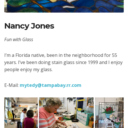
Nancy Jones
Fun with Glass
I’m a Florida native, been in the neighborhood for 55
years. I’ve been doing stain glass since 1999 and I enjoy
people enjoy my glass.
E-Mail:
mytedy@tampabay.rr.com