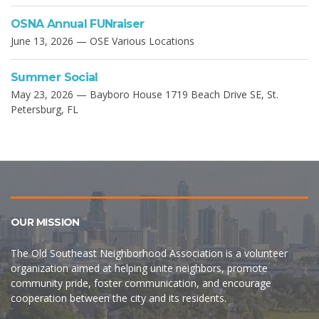
OSNA Annual FUNraiser
June 13, 2026 — OSE Various Locations
Summer Social
May 23, 2026 — Bayboro House 1719 Beach Drive SE, St.
Petersburg, FL
OUR MISSION
The Old Southeast Neighborhood Association is a volunteer
organization aimed at helping unite neighbors, promote
community pride, foster communication, and encourage
cooperation between the city and its residents.