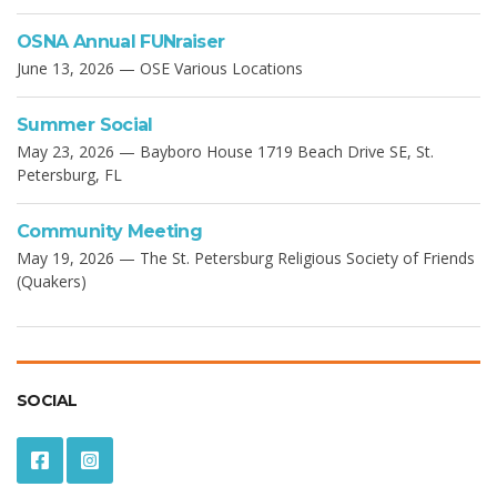
OSNA Annual FUNraiser
June 13, 2026 — OSE Various Locations
Summer Social
May 23, 2026 — Bayboro House 1719 Beach Drive SE, St.
Petersburg, FL
Community Meeting
May 19, 2026 — The St. Petersburg Religious Society of Friends
(Quakers)
SOCIAL