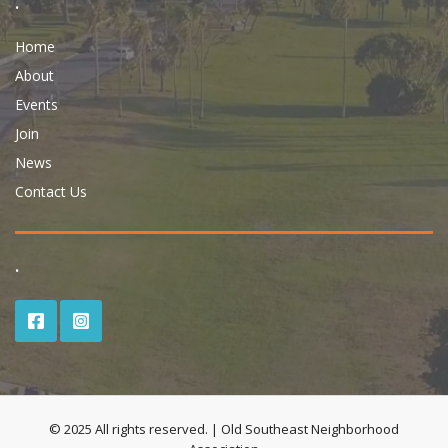
.
Home
About
Events
Join
News
Contact Us
.
© 2025 All rights reserved. | Old Southeast Neighborhood