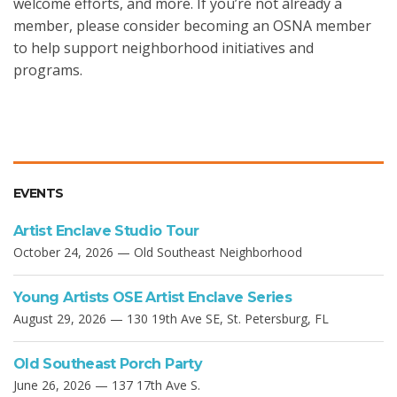
welcome efforts, and more. If you’re not already a
member, please consider becoming an OSNA member
to help support neighborhood initiatives and
programs.
EVENTS
Artist Enclave Studio Tour
October 24, 2026 — Old Southeast Neighborhood
Young Artists OSE Artist Enclave Series
August 29, 2026 — 130 19th Ave SE, St. Petersburg, FL
Old Southeast Porch Party
June 26, 2026 — 137 17th Ave S.