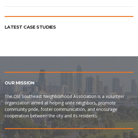
LATEST CASE STUDIES
OUR MISSION
The Old Southeast Neighborhood Association is a volunteer
organization aimed at helping unite neighbors, promote
community pride, foster communication, and encourage
cooperation between the city and its residents.