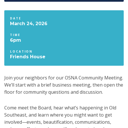
DATE
March 24, 2026
TIME
6pm
LOCATION
Friends House
Join your neighbors for our OSNA Community Meeting.
We’ll start with a brief business meeting, then open the
floor for community questions and discussion.
Come meet the Board, hear what’s happening in Old
Southeast, and learn where you might want to get
involved—events, beautification, communications,